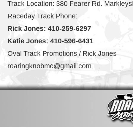
Track Location: 380 Fearer Rd. Markley
Raceday Track Phone:
Rick Jones: 410-259-6297
Katie Jones: 410-596-6431
Oval Track Promotions / Rick Jones
roaringknobmc@gmail.com