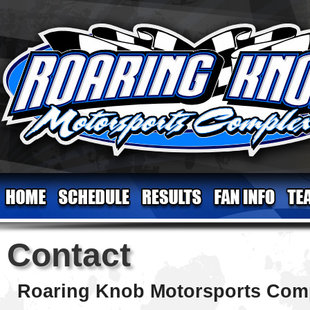
Contact
Roaring Knob Motorsports Com